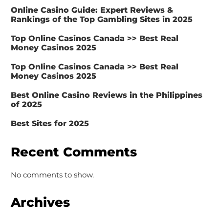
Online Casino Guide: Expert Reviews &
Rankings of the Top Gambling Sites in 2025
Top Online Casinos Canada >> Best Real
Money Casinos 2025
Top Online Casinos Canada >> Best Real
Money Casinos 2025
Best Online Casino Reviews in the Philippines
of 2025
Best Sites for 2025
Recent Comments
No comments to show.
Archives