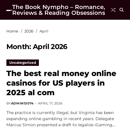
The Book Nympho – Romance,
Reviews & Reading Obsessions
Home
2026
April
Month:
April 2026
Uncategorized
The best real money online
casinos for US players in
2025 al com
BY
ADMIN13074
APRIL 17, 2026
The practice is currently illegal, but Virginia has been
expanding online gambling in recent years. Delegate
Marcus Simon presented a draft to legalize iGaming,…