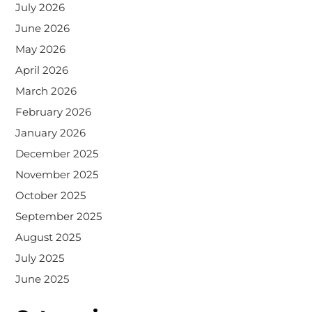
July 2026
June 2026
May 2026
April 2026
March 2026
February 2026
January 2026
December 2025
November 2025
October 2025
September 2025
August 2025
July 2025
June 2025