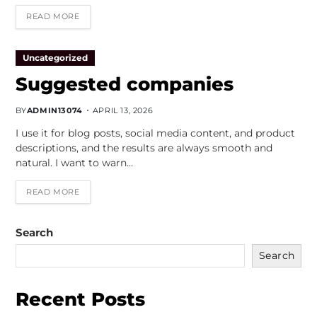
READ MORE
Uncategorized
Suggested companies
BY
ADMIN13074
APRIL 13, 2026
I use it for blog posts, social media content, and product
descriptions, and the results are always smooth and
natural. I want to warn…
READ MORE
Search
Search
Recent Posts