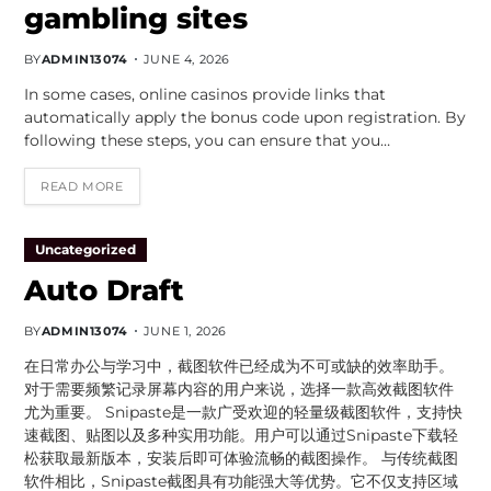
gambling sites
BY
ADMIN13074
JUNE 4, 2026
In some cases, online casinos provide links that
automatically apply the bonus code upon registration. By
following these steps, you can ensure that you…
READ MORE
Uncategorized
Auto Draft
BY
ADMIN13074
JUNE 1, 2026
在日常办公与学习中，截图软件已经成为不可或缺的效率助手。
对于需要频繁记录屏幕内容的用户来说，选择一款高效截图软件
尤为重要。 Snipaste是一款广受欢迎的轻量级截图软件，支持快
速截图、贴图以及多种实用功能。用户可以通过Snipaste下载轻
松获取最新版本，安装后即可体验流畅的截图操作。 与传统截图
软件相比，Snipaste截图具有功能强大等优势。它不仅支持区域