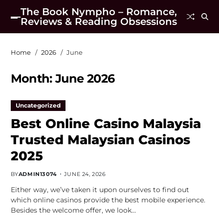
The Book Nympho – Romance,
Reviews & Reading Obsessions
Home
2026
June
Month:
June 2026
Uncategorized
Best Online Casino Malaysia
Trusted Malaysian Casinos
2025
BY
ADMIN13074
JUNE 24, 2026
Either way, we’ve taken it upon ourselves to find out
which online casinos provide the best mobile experience.
Besides the welcome offer, we look…