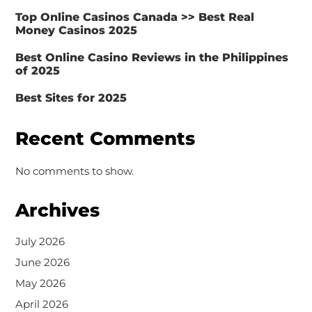
Top Online Casinos Canada >> Best Real
Money Casinos 2025
Best Online Casino Reviews in the Philippines
of 2025
Best Sites for 2025
Recent Comments
No comments to show.
Archives
July 2026
June 2026
May 2026
April 2026