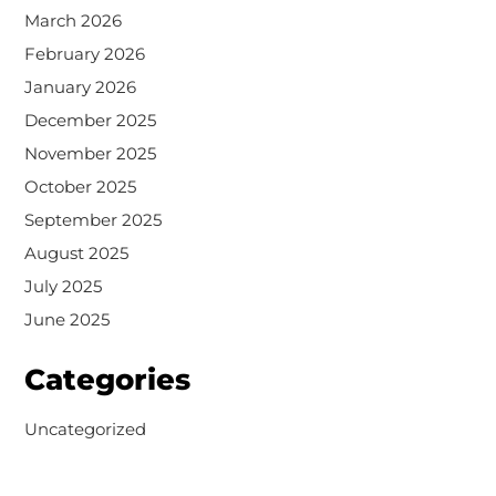
March 2026
February 2026
January 2026
December 2025
November 2025
October 2025
September 2025
August 2025
July 2025
June 2025
Categories
Uncategorized