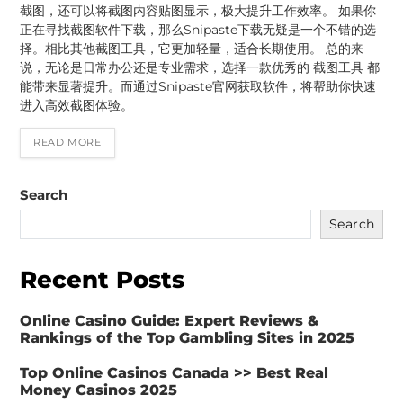
截图，还可以将截图内容贴图显示，极大提升工作效率。 如果你
正在寻找截图软件下载，那么Snipaste下载无疑是一个不错的选
择。相比其他截图工具，它更加轻量，适合长期使用。 总的来
说，无论是日常办公还是专业需求，选择一款优秀的 截图工具 都
能带来显著提升。而通过Snipaste官网获取软件，将帮助你快速
进入高效截图体验。
READ MORE
Search
Search
Recent Posts
Online Casino Guide: Expert Reviews &
Rankings of the Top Gambling Sites in 2025
Top Online Casinos Canada >> Best Real
Money Casinos 2025