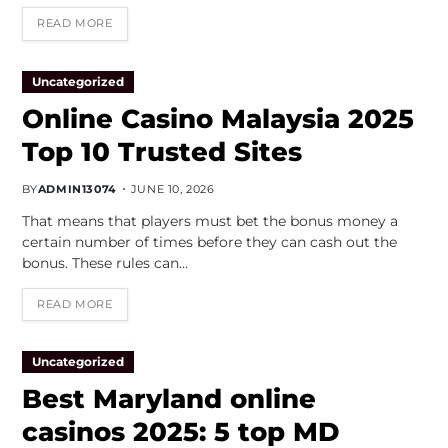
READ MORE
Uncategorized
Online Casino Malaysia 2025
Top 10 Trusted Sites
BY
ADMIN13074
JUNE 10, 2026
That means that players must bet the bonus money a
certain number of times before they can cash out the
bonus. These rules can…
READ MORE
Uncategorized
Best Maryland online
casinos 2025: 5 top MD