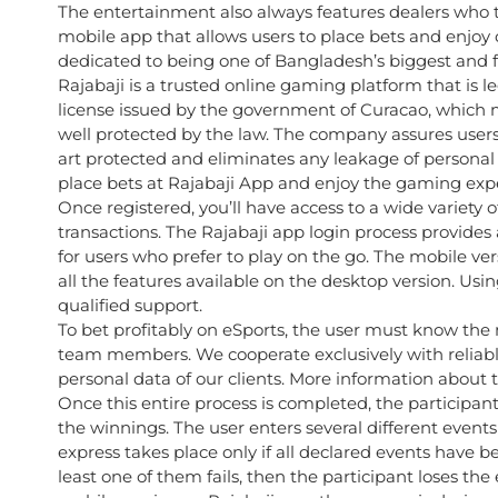
The entertainment also always features dealers who 
mobile app that allows users to place bets and enjoy
dedicated to being one of Bangladesh’s biggest and fa
Rajabaji is a trusted online gaming platform that is 
license issued by the government of Curacao, which me
well protected by the law. The company assures users 
art protected and eliminates any leakage of personal
place bets at Rajabaji App and enjoy the gaming exp
Once registered, you’ll have access to a wide variety
transactions. The Rajabaji app login process provide
for users who prefer to play on the go. The mobile vers
all the features available on the desktop version. Usi
qualified support.
To bet profitably on eSports, the user must know the 
team members. We cooperate exclusively with reliabl
personal data of our clients. More information about 
Once this entire process is completed, the participan
the winnings. The user enters several different events
express takes place only if all declared events have b
least one of them fails, then the participant loses th