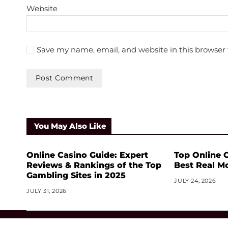
Website
Save my name, email, and website in this browser 
You May Also Like
Online Casino Guide: Expert
Top Online 
Reviews & Rankings of the Top
Best Real M
Gambling Sites in 2025
JULY 24, 2026
JULY 31, 2026
Copyright © 2026
- Powered by
Magze
.