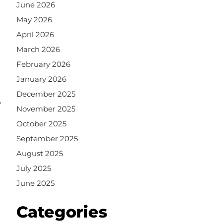
June 2026
May 2026
April 2026
March 2026
February 2026
January 2026
December 2025
y
November 2025
October 2025
n
September 2025
August 2025
July 2025
June 2025
Categories