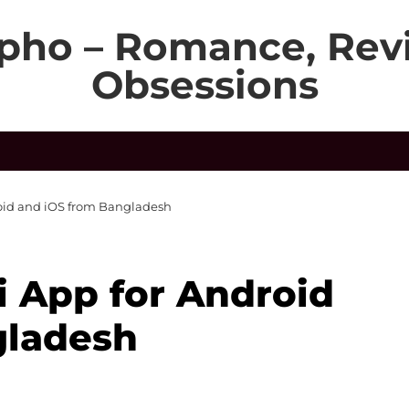
ho – Romance, Rev
Obsessions
oid and iOS from Bangladesh
 App for Android
gladesh