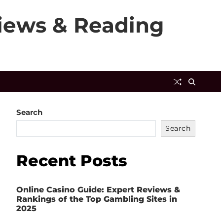
iews & Reading
Search
Search
Recent Posts
Online Casino Guide: Expert Reviews &
Rankings of the Top Gambling Sites in
2025