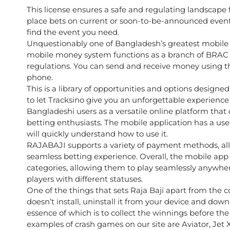
This license ensures a safe and regulating landscape f
place bets on current or soon-to-be-announced events.
find the event you need.
Unquestionably one of Bangladesh’s greatest mobile p
mobile money system functions as a branch of BRAC
regulations. You can send and receive money using th
phone.
This is a library of opportunities and options designe
to let Tracksino give you an unforgettable experience
Bangladeshi users as a versatile online platform that 
betting enthusiasts. The mobile application has a use
will quickly understand how to use it.
RAJABAJI supports a variety of payment methods, all
seamless betting experience. Overall, the mobile app 
categories, allowing them to play seamlessly anywher
players with different statuses.
One of the things that sets Raja Baji apart from the c
doesn’t install, uninstall it from your device and dow
essence of which is to collect the winnings before t
examples of crash games on our site are Aviator, Jet X