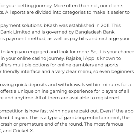
or your betting journey. More often than not, our clients
 All sports are divided into categories to make it easier to
ayment solutions, bKash was established in 2011. This
 Bank Limited and is governed by Bangladesh Bank
is payment method, as well as pay bills and recharge your
d to keep you engaged and look for more. So, it is your chanc
 in your online casino journey. Rajabaji App is known to
offers multiple options for online gamblers and sports
r friendly interface and a very clear menu, so even beginners
owing quick deposits and withdrawals within minutes for a
offers a unique online gaming experience for players of all
e and anytime. All of them are available to registered
ompetition is how fast winnings are paid out. Even if the app
nload it again. This is a type of gambling entertainment, the
he crash or premature end of the round. The most famous
, and Cricket X.