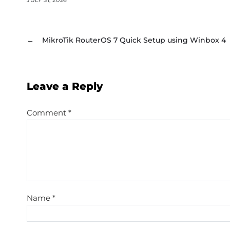
JULY 31, 2026
←
MikroTik RouterOS 7 Quick Setup using Winbox 4
Leave a Reply
Comment
*
Name
*