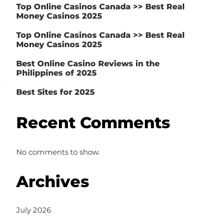
Top Online Casinos Canada >> Best Real
Money Casinos 2025
Top Online Casinos Canada >> Best Real
Money Casinos 2025
Best Online Casino Reviews in the
Philippines of 2025
e
Best Sites for 2025
Recent Comments
No comments to show.
Archives
July 2026