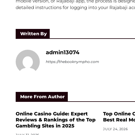
mobile version, or Rajabaji app, the process is desig
detailed instructions for logging into your Rajabaji
Written By
admin13074
https://thebooknympho.com
More From Author
Online Casino Guide: Expert
Top Online 
Reviews & Rankings of the Top
Best Real M
Gambling Sites in 2025
JULY 24, 2026