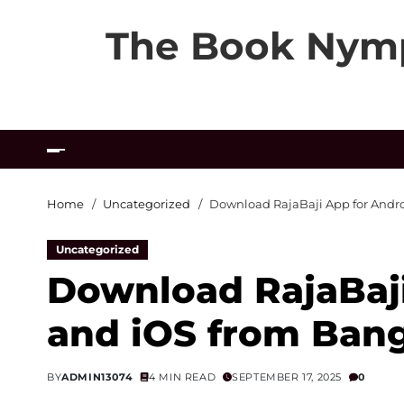
The Book Nymp
Home
Uncategorized
Download RajaBaji App for Andr
Uncategorized
Download RajaBaji
and iOS from Ban
BY
ADMIN13074
4 MIN READ
SEPTEMBER 17, 2025
0