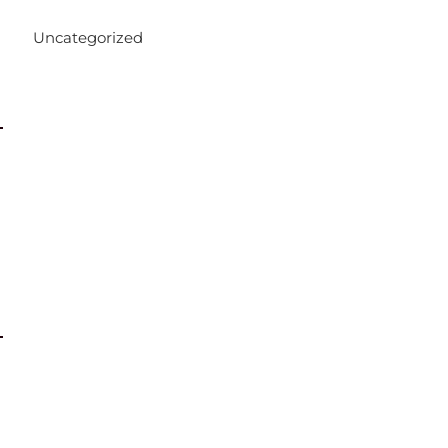
Uncategorized