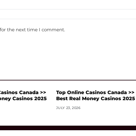
for the next time I comment.
Casinos Canada >>
Top Online Casinos Canada >>
oney Casinos 2025
Best Real Money Casinos 2025
JULY 23, 2026