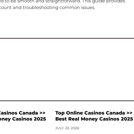
ned to be smooth and straightforward. This guide provides
 account and troubleshooting common issues.
Casinos Canada >>
Top Online Casinos Canada >>
oney Casinos 2025
Best Real Money Casinos 2025
JULY 23, 2026