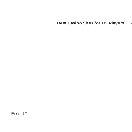
Best Casino Sites for US Players
Email
*