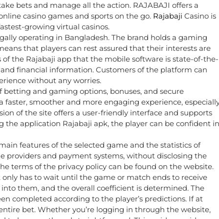
take bets and manage all the action. RAJABAJI offers a
 online casino games and sports on the go.
Rajabaji
Casino is
stest-growing virtual casinos.
legally operating in Bangladesh. The brand holds a gaming
ans that players can rest assured that their interests are
of the Rajabaji app that the mobile software is state-of-the-
 and financial information. Customers of the platform can
erience without any worries.
 of betting and gaming options, bonuses, and secure
s a faster, smoother and more engaging experience, especiall
ion of the site offers a user-friendly interface and supports
ng the application Rajabaji apk, the player can be confident i
main features of the selected game and the statistics of
e providers and payment systems, without disclosing the
the terms of the privacy policy can be found on the website.
t only has to wait until the game or match ends to receive
 into them, and the overall coefficient is determined. The
een completed according to the player’s predictions. If at
e entire bet. Whether you’re logging in through the website,