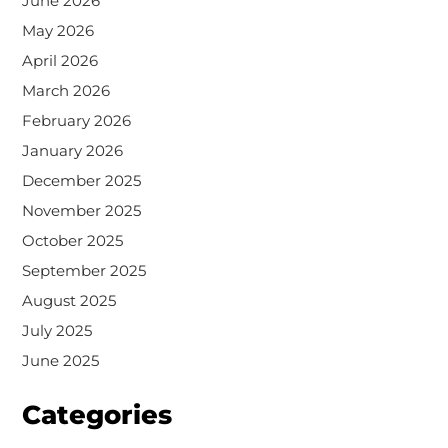
June 2026
May 2026
April 2026
March 2026
February 2026
January 2026
December 2025
November 2025
October 2025
September 2025
August 2025
July 2025
June 2025
Categories