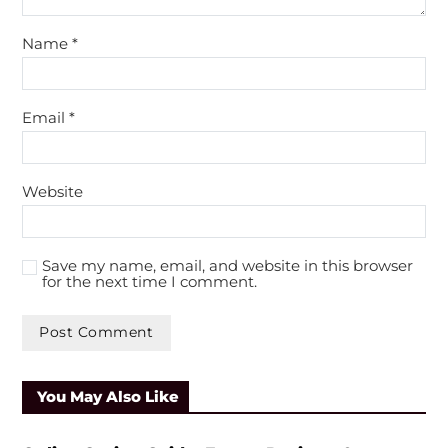
Name
*
Email
*
Website
Save my name, email, and website in this browser
for the next time I comment.
You May Also Like