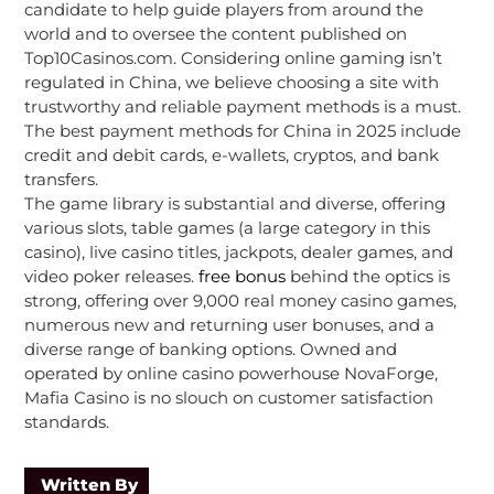
candidate to help guide players from around the
world and to oversee the content published on
Top10Casinos.com. Considering online gaming isn’t
regulated in China, we believe choosing a site with
trustworthy and reliable payment methods is a must.
The best payment methods for China in 2025 include
credit and debit cards, e-wallets, cryptos, and bank
transfers.
The game library is substantial and diverse, offering
various slots, table games (a large category in this
casino), live casino titles, jackpots, dealer games, and
video poker releases.
free bonus
behind the optics is
strong, offering over 9,000 real money casino games,
numerous new and returning user bonuses, and a
diverse range of banking options. Owned and
operated by online casino powerhouse NovaForge,
Mafia Casino is no slouch on customer satisfaction
standards.
Written By