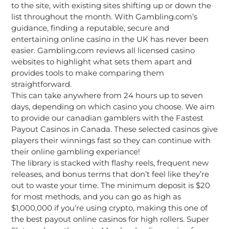
to the site, with existing sites shifting up or down the
list throughout the month. With Gambling.com’s
guidance, finding a reputable, secure and
entertaining online casino in the UK has never been
easier. Gambling.com reviews all licensed casino
websites to highlight what sets them apart and
provides tools to make comparing them
straightforward.
This can take anywhere from 24 hours up to seven
days, depending on which casino you choose. We aim
to provide our canadian gamblers with the Fastest
Payout Casinos in Canada. These selected casinos give
players their winnings fast so they can continue with
their online gambling experiance!
The library is stacked with flashy reels, frequent new
releases, and bonus terms that don’t feel like they’re
out to waste your time. The minimum deposit is $20
for most methods, and you can go as high as
$1,000,000 if you’re using crypto, making this one of
the best payout online casinos for high rollers. Super