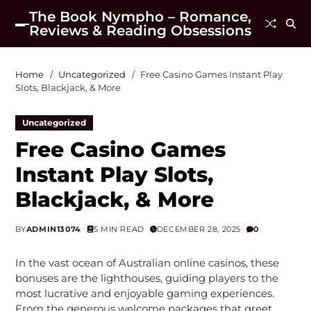
The Book Nympho – Romance,
Reviews & Reading Obsessions
Home
Uncategorized
Free Casino Games Instant Play
Slots, Blackjack, & More
Uncategorized
Free Casino Games
Instant Play Slots,
Blackjack, & More
BY
ADMIN13074
5 MIN READ
DECEMBER 28, 2025
0
In the vast ocean of Australian online casinos, these
bonuses are the lighthouses, guiding players to the
most lucrative and enjoyable gaming experiences.
From the generous welcome packages that greet