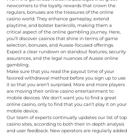
newcomers to the loyalty rewards that crown the
regulars, bonuses are the treasures of the online
casino world. They enhance gameplay, extend
playtime, and bolster bankrolls, making them a
critical aspect of the online gambling journey. Here,
you’ll discover casinos that shine in terms of game
selection, bonuses, and Aussie-focused offerings.
Expect a clear rundown on standout features, security
assurances, and the legal nuances of Aussie online
gambling.
Make sure that you read the payout time of your
favored withdrawal method before you sign up to use
it so that you aren’t surprised. More and more players
are moving their online casino entertainment to
mobile devices. We don’t want you to find a great
online casino, only to find that you can’t play it on your
mobile device.
Our team of experts continually updates our list of top
casino sites, according to both their in-depth analysis
and user feedback. New operators are regularly added