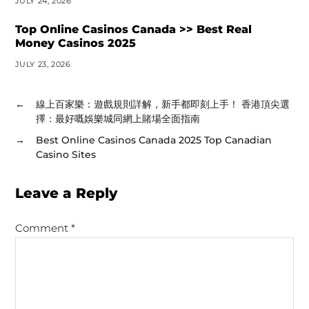
JULY 24, 2026
Top Online Casinos Canada >> Best Real
Money Casinos 2025
JULY 23, 2026
←
線上百家樂：遊戲規則詳解，新手都即刻上手！ 香港頂尖選
擇：最好嘅娛樂城同網上賭場全面指南
→
Best Online Casinos Canada 2025 Top Canadian
Casino Sites
Leave a Reply
Comment
*