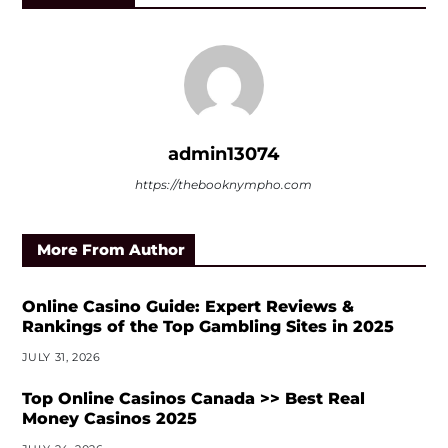
admin13074
https://thebooknympho.com
More From Author
Online Casino Guide: Expert Reviews &
Rankings of the Top Gambling Sites in 2025
JULY 31, 2026
Top Online Casinos Canada >> Best Real
Money Casinos 2025