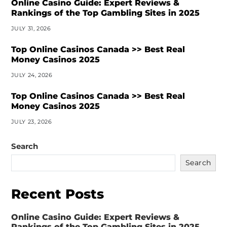
Online Casino Guide: Expert Reviews &
Rankings of the Top Gambling Sites in 2025
JULY 31, 2026
Top Online Casinos Canada >> Best Real
Money Casinos 2025
JULY 24, 2026
Top Online Casinos Canada >> Best Real
Money Casinos 2025
JULY 23, 2026
Search
Search
Recent Posts
Online Casino Guide: Expert Reviews &
Rankings of the Top Gambling Sites in 2025