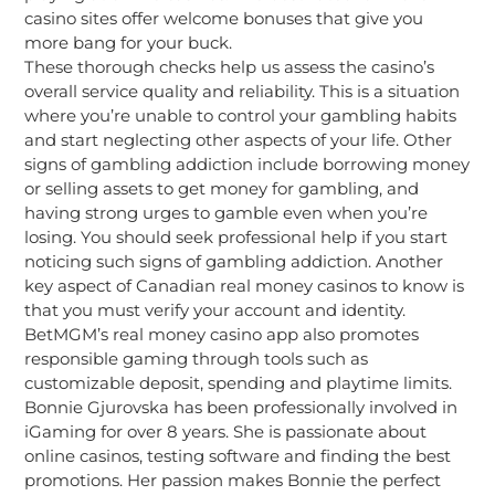
casino sites offer welcome bonuses that give you
more bang for your buck.
These thorough checks help us assess the casino’s
overall service quality and reliability. This is a situation
where you’re unable to control your gambling habits
and start neglecting other aspects of your life. Other
signs of gambling addiction include borrowing money
or selling assets to get money for gambling, and
having strong urges to gamble even when you’re
losing. You should seek professional help if you start
noticing such signs of gambling addiction. Another
key aspect of Canadian real money casinos to know is
that you must verify your account and identity.
BetMGM’s real money casino app also promotes
responsible gaming through tools such as
customizable deposit, spending and playtime limits.
Bonnie Gjurovska has been professionally involved in
iGaming for over 8 years. She is passionate about
online casinos, testing software and finding the best
promotions. Her passion makes Bonnie the perfect