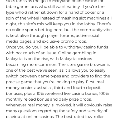
Slots ranks as the go-to Maryland online casino for
table game fans who still want variety. If you’re the
type who’d rather sit down for a hand of poker or a
spin of the wheel instead of mashing slot machines all
night, this site’s mix will keep you in the lobby. There’s
no online sports betting here, but the community vibe
is kept alive through player forums, active social
media pages, and exclusive promo drops.
Once you do, you’ll be able to withdraw casino funds
with not much of an issue. Online gambling in
Malaysia is on the rise, with Malaysia casinos
becoming more common. The site’s game browser is
one of the best we’ve seen, as it allows you to easily
switch between game types and providers to find the
precise game that you’re looking to play. First,
real
money pokies australia
, third and fourth deposit
bonuses, plus a 10% weekend live casino bonus, 100%
monthly reload bonus and daily prize drops.
Whenever real money is involved, it will obviously raise
many questions regarding the safety and security of
playing at online casinos. The best-rated low-roller