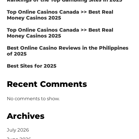
Top Online Casinos Canada >> Best Real
Money Casinos 2025
Top Online Casinos Canada >> Best Real
Money Casinos 2025
Best Online Casino Reviews in the Philippines
of 2025
Best Sites for 2025
Recent Comments
No comments to show.
Archives
July 2026