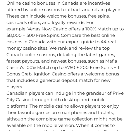
Online casino bonuses in Canada are incentives
offered by online casinos to attract and retain players.
These can include welcome bonuses, free spins,
cashback offers, and loyalty rewards. For
example, Vegas Now Casino offers a 100% Match up to
$8,000 + 500 Free Spins. Compare the best online
casinos in Canada with our expert guide to 44 real
money casino sites. We rank and review the top
Canada online casinos, detailing the latest games,
fastest payouts, and newest bonuses, such as Mafia
Casino’s 100% Match up to $750 + 200 Free Spins + 1
Bonus Crab. Ignition Casino offers a welcome bonus
that includes a generous deposit match for new
players.
Canadian players can indulge in the grandeur of Prive
City Casino through both desktop and mobile
platforms. The mobile casino allows players to enjoy
their favorite games on smartphones and tablets,
although the complete game collection might not be
available on the mobile version. When it comes to