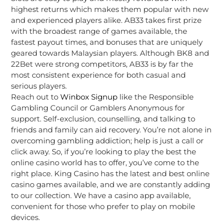
highest returns which makes them popular with new
and experienced players alike. AB33 takes first prize
with the broadest range of games available, the
fastest payout times, and bonuses that are uniquely
geared towards Malaysian players. Although BK8 and
22Bet were strong competitors, AB33 is by far the
most consistent experience for both casual and
serious players.
Reach out to
Winbox Signup
like the Responsible
Gambling Council or Gamblers Anonymous for
support. Self-exclusion, counselling, and talking to
friends and family can aid recovery. You’re not alone in
overcoming gambling addiction; help is just a call or
click away. So, if you’re looking to play the best the
online casino world has to offer, you’ve come to the
right place. King Casino has the latest and best online
casino games available, and we are constantly adding
to our collection. We have a casino app available,
convenient for those who prefer to play on mobile
devices.