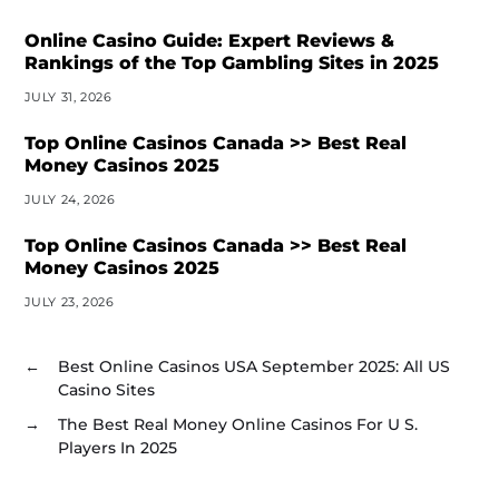
Online Casino Guide: Expert Reviews &
Rankings of the Top Gambling Sites in 2025
JULY 31, 2026
Top Online Casinos Canada >> Best Real
Money Casinos 2025
JULY 24, 2026
Top Online Casinos Canada >> Best Real
Money Casinos 2025
JULY 23, 2026
←
Best Online Casinos USA September 2025: All US
Casino Sites
→
The Best Real Money Online Casinos For U S.
Players In 2025