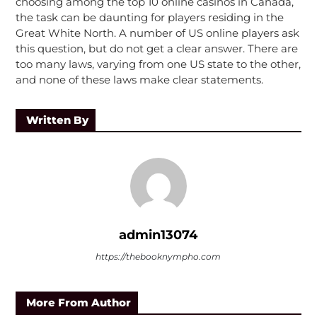
choosing among the top 10 online casinos in Canada,
the task can be daunting for players residing in the
Great White North. A number of US online players ask
this question, but do not get a clear answer. There are
too many laws, varying from one US state to the other,
and none of these laws make clear statements.
Written By
admin13074
https://thebooknympho.com
More From Author