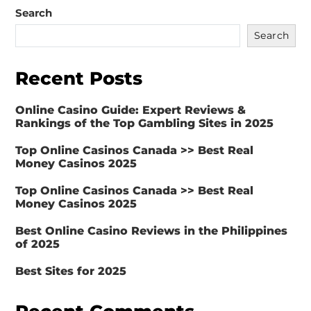
Search
Search
Recent Posts
Online Casino Guide: Expert Reviews &
Rankings of the Top Gambling Sites in 2025
Top Online Casinos Canada >> Best Real
Money Casinos 2025
Top Online Casinos Canada >> Best Real
Money Casinos 2025
Best Online Casino Reviews in the Philippines
of 2025
Best Sites for 2025