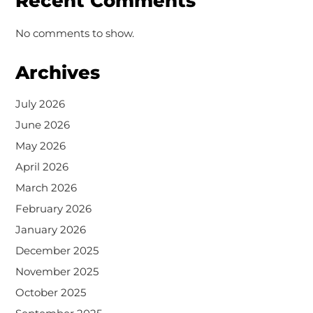
Recent Comments
No comments to show.
Archives
July 2026
June 2026
May 2026
April 2026
March 2026
February 2026
January 2026
December 2025
November 2025
October 2025