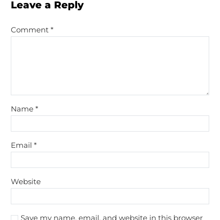
Leave a Reply
Comment
*
Name
*
Email
*
Website
Save my name, email, and website in this browser