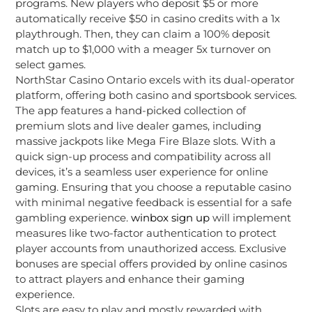
programs. New players who deposit $5 or more
automatically receive $50 in casino credits with a 1x
playthrough. Then, they can claim a 100% deposit
match up to $1,000 with a meager 5x turnover on
select games.
NorthStar Casino Ontario excels with its dual-operator
platform, offering both casino and sportsbook services.
The app features a hand-picked collection of
premium slots and live dealer games, including
massive jackpots like Mega Fire Blaze slots. With a
quick sign-up process and compatibility across all
devices, it’s a seamless user experience for online
gaming. Ensuring that you choose a reputable casino
with minimal negative feedback is essential for a safe
gambling experience.
winbox sign up
will implement
measures like two-factor authentication to protect
player accounts from unauthorized access. Exclusive
bonuses are special offers provided by online casinos
to attract players and enhance their gaming
experience.
Slots are easy to play and mostly rewarded with