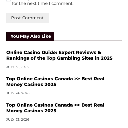
for the next time I comment.
You May Also Like
Online Casino Guide: Expert Reviews &
Rankings of the Top Gambling Sites in 2025
JULY 31, 2026
Top Online Casinos Canada >> Best Real
Money Casinos 2025
JULY 24, 2026
Top Online Casinos Canada >> Best Real
Money Casinos 2025
JULY 23, 2026