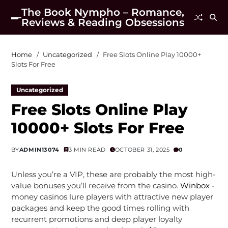
The Book Nympho – Romance,
Reviews & Reading Obsessions
Home
Uncategorized
Free Slots Online Play 10000+
Slots For Free
Uncategorized
Free Slots Online Play
10000+ Slots For Free
BY
ADMIN13074
3 MIN READ
OCTOBER 31, 2025
0
Unless you’re a VIP, these are probably the most high-
value bonuses you’ll receive from the casino.
Winbox
-
money casinos lure players with attractive new player
packages and keep the good times rolling with
recurrent promotions and deep player loyalty