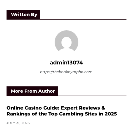
Written By
admin13074
https://thebooknympho.com
More From Author
Online Casino Guide: Expert Reviews &
Rankings of the Top Gambling Sites in 2025
JULY 31, 2026