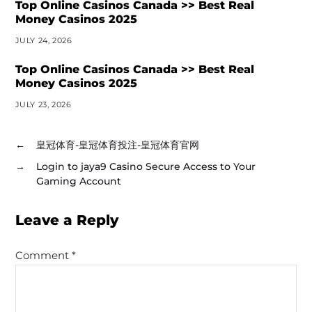
Top Online Casinos Canada >> Best Real
Money Casinos 2025
JULY 24, 2026
Top Online Casinos Canada >> Best Real
Money Casinos 2025
JULY 23, 2026
←
皇冠体育-皇冠体育投注-皇冠体育官网
→
Login to jaya9 Casino Secure Access to Your
Gaming Account
Leave a Reply
Comment
*