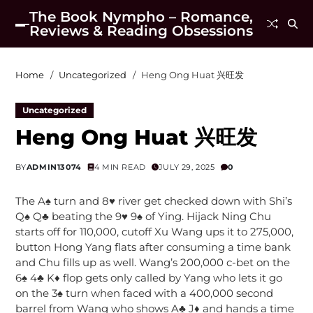
The Book Nympho – Romance,
Reviews & Reading Obsessions
Home
Uncategorized
Heng Ong Huat 兴旺发
Uncategorized
Heng Ong Huat 兴旺发
BY
ADMIN13074
4 MIN READ
JULY 29, 2025
0
The A♠ turn and 8♥ river get checked down with Shi’s
Q♠ Q♣ beating the 9♥ 9♠ of Ying. Hijack Ning Chu
starts off for 110,000, cutoff Xu Wang ups it to 275,000,
button Hong Yang flats after consuming a time bank
and Chu fills up as well. Wang’s 200,000 c-bet on the
6♠ 4♣ K♦ flop gets only called by Yang who lets it go
on the 3♠ turn when faced with a 400,000 second
barrel from Wang who shows A♣ J♦ and hands a time