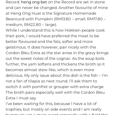
Record.
heng ong bet
on the Record are set in stone
and can never be changed. Another favourite of mine
at Heng Ong Huat is the Signature Homemade
Beancurd with Pumpkin (RM13.80 – small, RM17.80 –
medium, RM22.80 – large).
While I understand this is how Hokkien people cook
their pork, I would have preferred the meat to be
better flavoured and the fats, softer and more
gelatinous. It does however, pair nicely with the
Cordon Bleu Extra as the star anise in the gravy brings
out the sweet notes of the cognac. As the soup boils
further, the yam softens and thickens the broth so it
becomes almost stew-like, which is even more
delicious. My only issue about this dish is the fish – I’m
not a fan of tilapia so next round, I’ll ask them to
switch it with pomfret or grouper with extra charge.
The broth pairs especially well with the Cordon Bleu
Extra I must say.
I’ve been waiting for this, because I have a lot of
trophies, but mostly on side events and I am really
hungry to win a main event especially with a field this