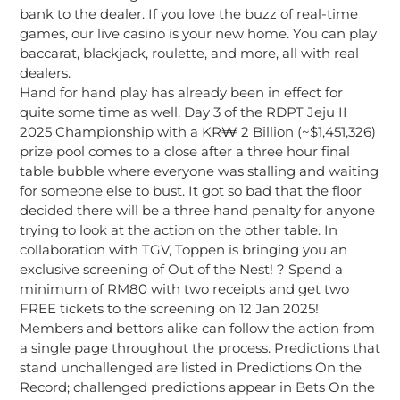
bank to the dealer. If you love the buzz of real-time
games, our live casino is your new home. You can play
baccarat, blackjack, roulette, and more, all with real
dealers.
Hand for hand play has already been in effect for
quite some time as well. Day 3 of the RDPT Jeju II
2025 Championship with a KR₩ 2 Billion (~$1,451,326)
prize pool comes to a close after a three hour final
table bubble where everyone was stalling and waiting
for someone else to bust. It got so bad that the floor
decided there will be a three hand penalty for anyone
trying to look at the action on the other table. In
collaboration with TGV, Toppen is bringing you an
exclusive screening of Out of the Nest! ? Spend a
minimum of RM80 with two receipts and get two
FREE tickets to the screening on 12 Jan 2025!
Members and bettors alike can follow the action from
a single page throughout the process. Predictions that
stand unchallenged are listed in Predictions On the
Record; challenged predictions appear in Bets On the