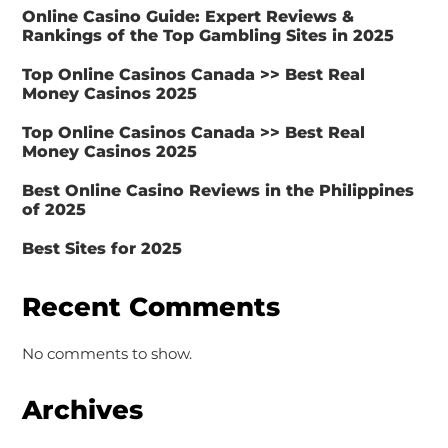
Online Casino Guide: Expert Reviews &
Rankings of the Top Gambling Sites in 2025
Top Online Casinos Canada >> Best Real
Money Casinos 2025
Top Online Casinos Canada >> Best Real
Money Casinos 2025
Best Online Casino Reviews in the Philippines
of 2025
Best Sites for 2025
Recent Comments
No comments to show.
Archives