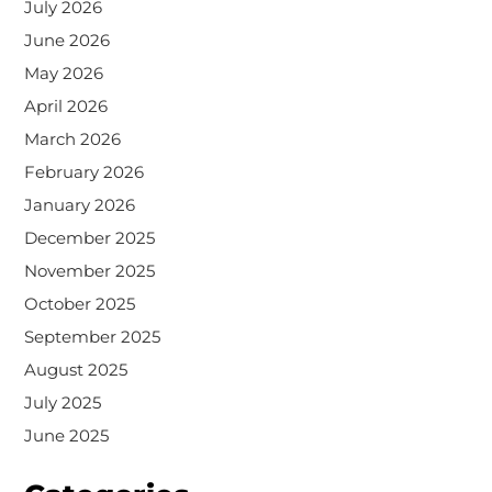
July 2026
June 2026
May 2026
April 2026
March 2026
February 2026
January 2026
December 2025
November 2025
October 2025
September 2025
August 2025
July 2025
June 2025