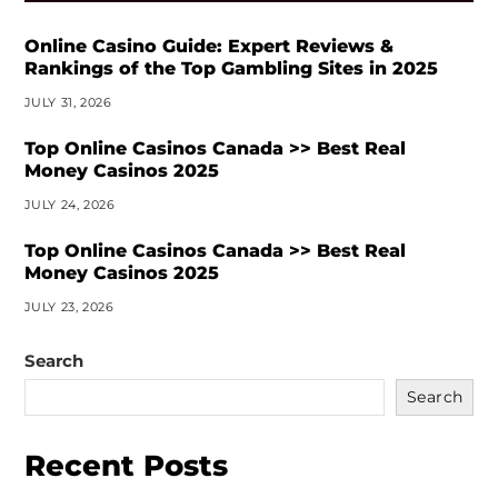
Online Casino Guide: Expert Reviews &
Rankings of the Top Gambling Sites in 2025
JULY 31, 2026
Top Online Casinos Canada >> Best Real
Money Casinos 2025
JULY 24, 2026
Top Online Casinos Canada >> Best Real
Money Casinos 2025
JULY 23, 2026
Search
Search
Recent Posts