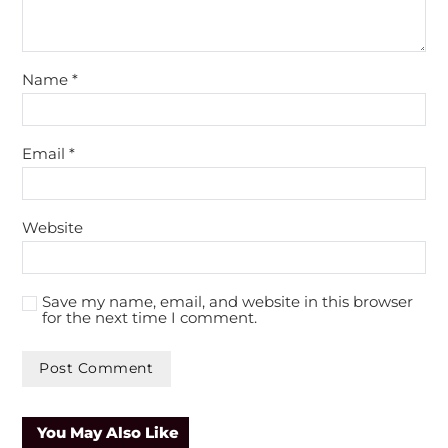
Name
*
Email
*
Website
Save my name, email, and website in this browser
for the next time I comment.
You May Also Like