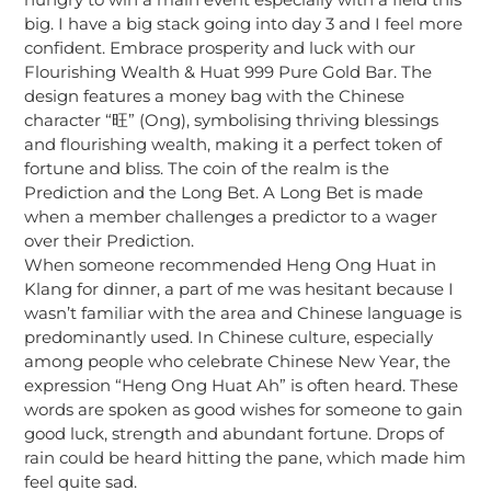
big. I have a big stack going into day 3 and I feel more
confident. Embrace prosperity and luck with our
Flourishing Wealth & Huat 999 Pure Gold Bar. The
design features a money bag with the Chinese
character “旺” (Ong), symbolising thriving blessings
and flourishing wealth, making it a perfect token of
fortune and bliss. The coin of the realm is the
Prediction and the Long Bet. A Long Bet is made
when a member challenges a predictor to a wager
over their Prediction.
When someone recommended Heng Ong Huat in
Klang for dinner, a part of me was hesitant because I
wasn’t familiar with the area and Chinese language is
predominantly used. In Chinese culture, especially
among people who celebrate Chinese New Year, the
expression “Heng Ong Huat Ah” is often heard. These
words are spoken as good wishes for someone to gain
good luck, strength and abundant fortune. Drops of
rain could be heard hitting the pane, which made him
feel quite sad.