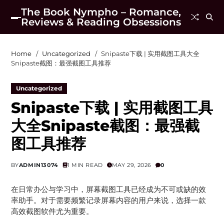
The Book Nympho – Romance,
Reviews & Reading Obsessions
Home
Uncategorized
Snipaste下载 | 实用截图工具大全
Snipaste截图：最强截图工具推荐
Uncategorized
Snipaste下载 | 实用截图工具
大全Snipaste截图：最强截
图工具推荐
BY
ADMIN13074
1 MIN READ
MAY 29, 2026
0
在日常办公与学习中，屏幕截图工具已经成为不可或缺的效
率助手。对于需要频繁记录屏幕内容的用户来说，选择一款
高效截图软件尤为重要。