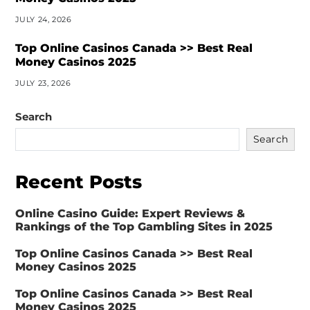
JULY 24, 2026
Top Online Casinos Canada >> Best Real
Money Casinos 2025
JULY 23, 2026
Search
Search
Recent Posts
Online Casino Guide: Expert Reviews &
Rankings of the Top Gambling Sites in 2025
Top Online Casinos Canada >> Best Real
Money Casinos 2025
Top Online Casinos Canada >> Best Real
Money Casinos 2025