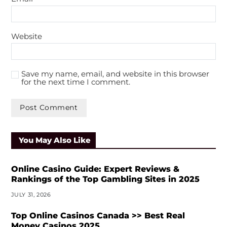
Website
Save my name, email, and website in this browser
for the next time I comment.
You May Also Like
Online Casino Guide: Expert Reviews &
Rankings of the Top Gambling Sites in 2025
JULY 31, 2026
Top Online Casinos Canada >> Best Real
Money Casinos 2025