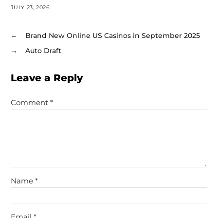
JULY 23, 2026
←
Brand New Online US Casinos in September 2025
→
Auto Draft
Leave a Reply
Comment
*
Name
*
Email
*