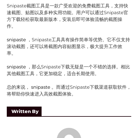
Snipaste截图工具是一款广受欢迎的免费截图工具，支持快
速截图、贴图以及多种实用功能。用户可以通过Snipaste官
方下载轻松获取最新版本，安装后即可体验流畅的截图操
作。
snipaste
，Snipaste工具具有操作简单等优势。它不仅支持
滚动截图，还可以将截图内容贴图显示，极大提升工作效
率。
snipaste
，那么Snipaste下载无疑是一个不错的选择。相比
其他截图工具，它更加稳定，适合长期使用。
总的来说，
snipaste
。而通过Snipaste下载渠道获取软件，
将帮助你快速进入高效截图体验。
Written By