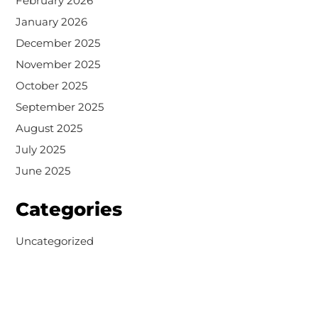
February 2026
January 2026
December 2025
November 2025
October 2025
September 2025
August 2025
July 2025
June 2025
Categories
Uncategorized
Copyright © 2026
- Powered by
Magze
.