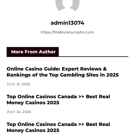
admin13074
https://thebooknympho.com
More From Author
Online Casino Guide: Expert Reviews &
Rankings of the Top Gambling Sites in 2025
JULY 31, 2026
Top Online Casinos Canada >> Best Real
Money Casinos 2025
JULY 24, 2026
Top Online Casinos Canada >> Best Real
Money Casinos 2025