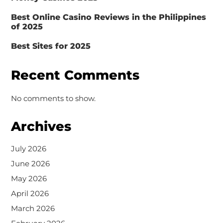
Best Online Casino Reviews in the Philippines
of 2025
Best Sites for 2025
Recent Comments
No comments to show.
Archives
July 2026
June 2026
May 2026
April 2026
March 2026