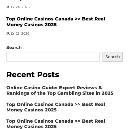
JULY 24, 2026
Top Online Casinos Canada >> Best Real
Money Casinos 2025
JULY 23, 2026
Search
Search
Recent Posts
Online Casino Guide: Expert Reviews &
Rankings of the Top Gambling Sites in 2025
Top Online Casinos Canada >> Best Real
Money Casinos 2025
Top Online Casinos Canada >> Best Real
Money Casinos 2025