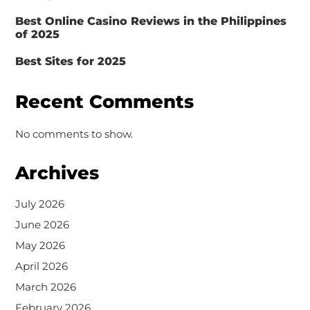
Best Online Casino Reviews in the Philippines
of 2025
Best Sites for 2025
Recent Comments
No comments to show.
Archives
July 2026
June 2026
May 2026
April 2026
March 2026
February 2026