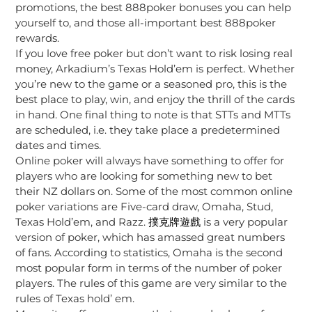
promotions, the best 888poker bonuses you can help
yourself to, and those all-important best 888poker
rewards.
If you love free poker but don’t want to risk losing real
money, Arkadium’s Texas Hold’em is perfect. Whether
you’re new to the game or a seasoned pro, this is the
best place to play, win, and enjoy the thrill of the cards
in hand. One final thing to note is that STTs and MTTs
are scheduled, i.e. they take place a predetermined
dates and times.
Online poker will always have something to offer for
players who are looking for something new to bet
their NZ dollars on. Some of the most common online
poker variations are Five-card draw, Omaha, Stud,
Texas Hold’em, and Razz.
撲克牌遊戲
is a very popular
version of poker, which has amassed great numbers
of fans. According to statistics, Omaha is the second
most popular form in terms of the number of poker
players. The rules of this game are very similar to the
rules of Texas hold’ em.