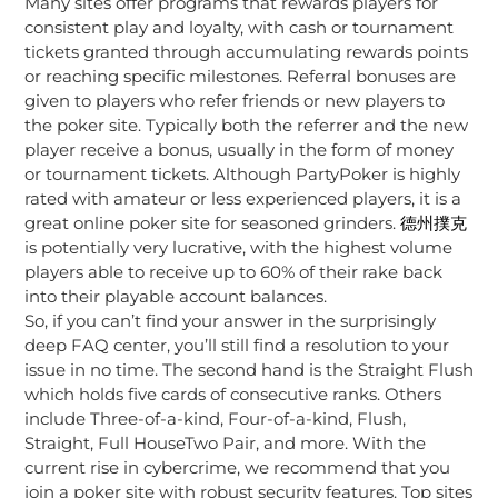
Many sites offer programs that rewards players for
consistent play and loyalty, with cash or tournament
tickets granted through accumulating rewards points
or reaching specific milestones. Referral bonuses are
given to players who refer friends or new players to
the poker site. Typically both the referrer and the new
player receive a bonus, usually in the form of money
or tournament tickets. Although PartyPoker is highly
rated with amateur or less experienced players, it is a
great online poker site for seasoned grinders.
德州撲克
is potentially very lucrative, with the highest volume
players able to receive up to 60% of their rake back
into their playable account balances.
So, if you can’t find your answer in the surprisingly
deep FAQ center, you’ll still find a resolution to your
issue in no time. The second hand is the Straight Flush
which holds five cards of consecutive ranks. Others
include Three-of-a-kind, Four-of-a-kind, Flush,
Straight, Full HouseTwo Pair, and more. With the
current rise in cybercrime, we recommend that you
join a poker site with robust security features. Top sites