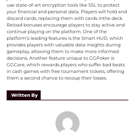
use state-of-art encryption tools like SSL to protect
your financial and personal data. Players will hold and
discard cards, replacing them with cards inthe deck.
Reload bonuses encourage players to stay active and
continue playing on the platform. One of the
platform’s leading features is the Smart HUD, which
provides players with valuable data insights during
gameplay, allowing them to make more informed
decisions. Another feature unique to GGPoker is
GGCare, which rewards players who suffer bad beats
in cash games with free tournament tickets, offering
them a second chance to recoup their losses.
Written By