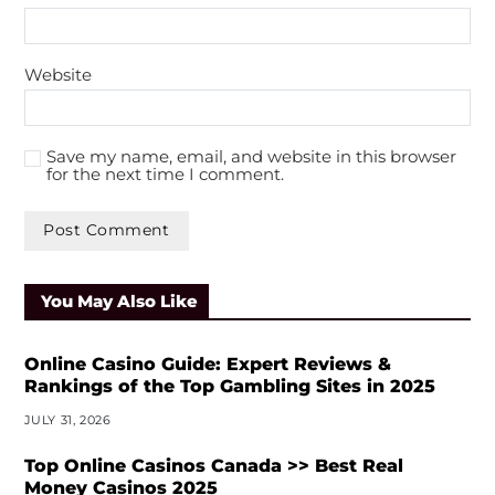
Website
Save my name, email, and website in this browser
for the next time I comment.
You May Also Like
Online Casino Guide: Expert Reviews &
Rankings of the Top Gambling Sites in 2025
JULY 31, 2026
Top Online Casinos Canada >> Best Real
Money Casinos 2025