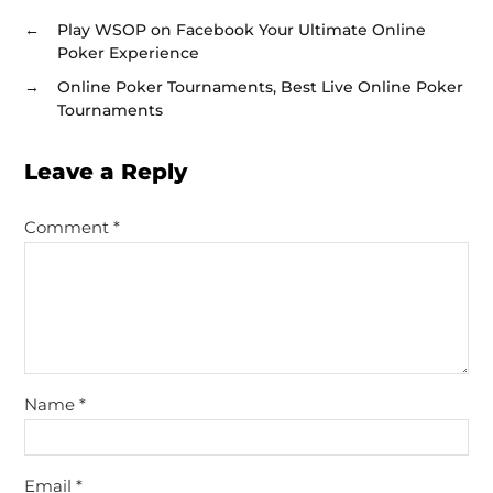
←
Play WSOP on Facebook Your Ultimate Online
Poker Experience
→
Online Poker Tournaments, Best Live Online Poker
Tournaments
Leave a Reply
Comment
*
Name
*
Email
*