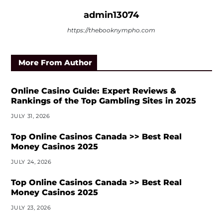
admin13074
https://thebooknympho.com
More From Author
Online Casino Guide: Expert Reviews &
Rankings of the Top Gambling Sites in 2025
JULY 31, 2026
Top Online Casinos Canada >> Best Real
Money Casinos 2025
JULY 24, 2026
Top Online Casinos Canada >> Best Real
Money Casinos 2025
JULY 23, 2026