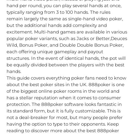
hand per round, you can play several hands at once,
typically ranging from 3 to 100 hands. The rules
remain largely the same as single-hand video poker,
but the additional hands add complexity and
excitement. Multi-hand games are available in various
popular poker variants, such as Jacks or Better,Deuces
Wild, Bonus Poker, and Double Double Bonus Poker,
each offering unique gameplay and payout
structures. In the event of identical hands, the pot will
be equally divided between the players with the best
hands.
This guide covers everything poker fans need to know
about the best poker sites in the UK. 888poker is one
of the biggest online poker rooms in the world and
has a stellar reputation when it comes to consumer
protection. The 888poker software looks fantastic in
its standard form, but it is fully customizable. This is
not a deal-breaker for most, but many people prefer
having the option to type to their opponents. Keep
reading to discover more about the best 888poker