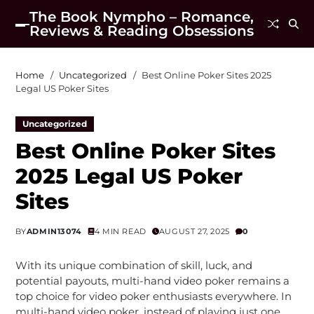
The Book Nympho – Romance,
Reviews & Reading Obsessions
Home
Uncategorized
Best Online Poker Sites 2025
Legal US Poker Sites
Uncategorized
Best Online Poker Sites
2025 Legal US Poker
Sites
BY
ADMIN13074
4 MIN READ
AUGUST 27, 2025
0
With its unique combination of skill, luck, and
potential payouts, multi-hand video poker remains a
top choice for video poker enthusiasts everywhere. In
multi-hand video poker, instead of playing just one