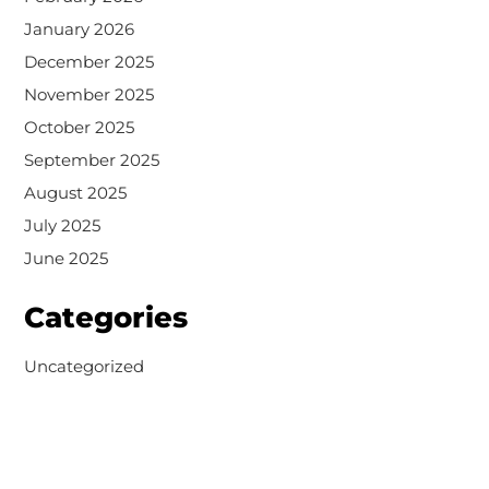
January 2026
December 2025
November 2025
October 2025
September 2025
August 2025
July 2025
June 2025
Categories
Uncategorized
Copyright © 2026
- Powered by
Magze
.