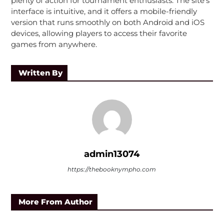
plenty of action for tournament enthusiasts. The site’s
interface is intuitive, and it offers a mobile-friendly
version that runs smoothly on both Android and iOS
devices, allowing players to access their favorite
games from anywhere.
Written By
admin13074
https://thebooknympho.com
More From Author