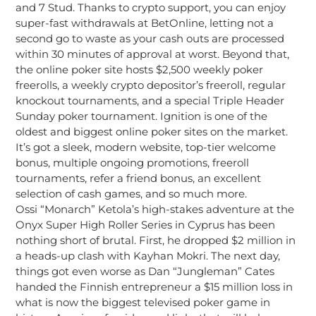
and 7 Stud. Thanks to crypto support, you can enjoy
super-fast withdrawals at BetOnline, letting not a
second go to waste as your cash outs are processed
within 30 minutes of approval at worst. Beyond that,
the online poker site hosts $2,500 weekly poker
freerolls, a weekly crypto depositor’s freeroll, regular
knockout tournaments, and a special Triple Header
Sunday poker tournament. Ignition is one of the
oldest and biggest online poker sites on the market.
It’s got a sleek, modern website, top-tier welcome
bonus, multiple ongoing promotions, freeroll
tournaments, refer a friend bonus, an excellent
selection of cash games, and so much more.
Ossi “Monarch” Ketola’s high-stakes adventure at the
Onyx Super High Roller Series in Cyprus has been
nothing short of brutal. First, he dropped $2 million in
a heads-up clash with Kayhan Mokri. The next day,
things got even worse as Dan “Jungleman” Cates
handed the Finnish entrepreneur a $15 million loss in
what is now the biggest televised poker game in