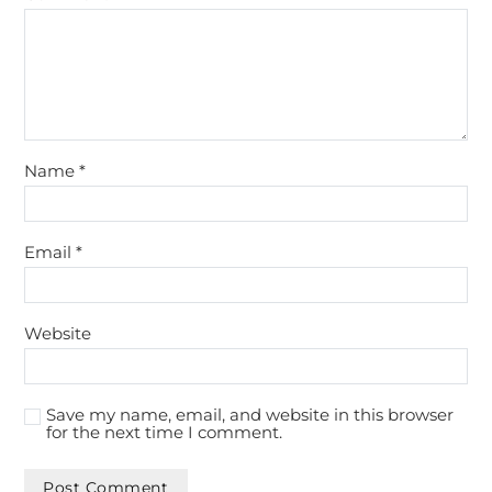
Name
*
Email
*
Website
Save my name, email, and website in this browser
for the next time I comment.