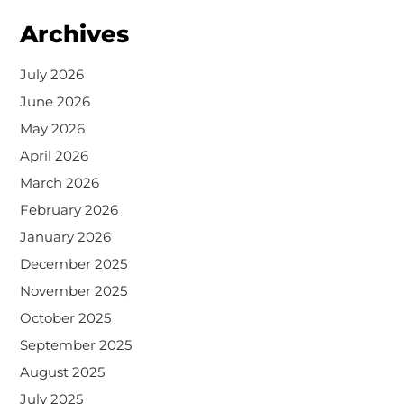
Archives
July 2026
June 2026
May 2026
April 2026
March 2026
February 2026
January 2026
December 2025
November 2025
October 2025
September 2025
August 2025
July 2025