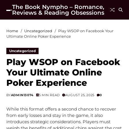
The Book Nympho – Romance,
Reviews & Reading Obsessions
Home
Uncategorized
Play WSOP on Facebook Your
Ultimate Online Poker Experience
Uncategorized
Play WSOP on Facebook
Your Ultimate Online
Poker Experience
BY
ADMIN13074
5 MIN READ
AUGUST 25, 2025
0
While this format offers a second chance to recover
from early losses and stay in the game, it also
introduces strategic considerations. Players must
weigh the benefits of additional chips against the cost,