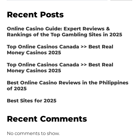
Recent Posts
Online Casino Guide: Expert Reviews &
Rankings of the Top Gambling Sites in 2025
Top Online Casinos Canada >> Best Real
Money Casinos 2025
Top Online Casinos Canada >> Best Real
Money Casinos 2025
Best Online Casino Reviews in the Philippines
of 2025
Best Sites for 2025
Recent Comments
No comments to show.