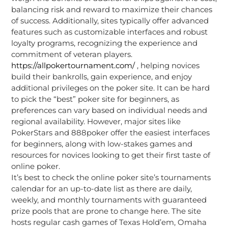
balancing risk and reward to maximize their chances
of success. Additionally, sites typically offer advanced
features such as customizable interfaces and robust
loyalty programs, recognizing the experience and
commitment of veteran players.
https://allpokertournament.com/
, helping novices
build their bankrolls, gain experience, and enjoy
additional privileges on the poker site. It can be hard
to pick the “best” poker site for beginners, as
preferences can vary based on individual needs and
regional availability. However, major sites like
PokerStars and 888poker offer the easiest interfaces
for beginners, along with low-stakes games and
resources for novices looking to get their first taste of
online poker.
It’s best to check the online poker site’s tournaments
calendar for an up-to-date list as there are daily,
weekly, and monthly tournaments with guaranteed
prize pools that are prone to change here. The site
hosts regular cash games of Texas Hold’em, Omaha