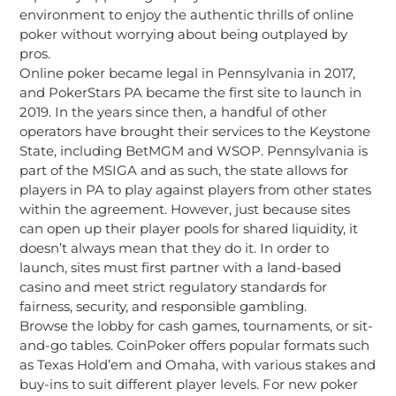
environment to enjoy the authentic thrills of online
poker without worrying about being outplayed by
pros.
Online poker became legal in Pennsylvania in 2017,
and PokerStars PA became the first site to launch in
2019. In the years since then, a handful of other
operators have brought their services to the Keystone
State, including BetMGM and WSOP. Pennsylvania is
part of the MSIGA and as such, the state allows for
players in PA to play against players from other states
within the agreement. However, just because sites
can open up their player pools for shared liquidity, it
doesn’t always mean that they do it. In order to
launch, sites must first partner with a land-based
casino and meet strict regulatory standards for
fairness, security, and responsible gambling.
Browse the lobby for cash games, tournaments, or sit-
and-go tables. CoinPoker offers popular formats such
as Texas Hold’em and Omaha, with various stakes and
buy-ins to suit different player levels. For new poker