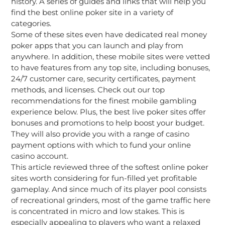
history. A series of guides and links that will help you
find the best online poker site in a variety of
categories.
Some of these sites even have dedicated real money
poker apps that you can launch and play from
anywhere. In addition, these mobile sites were vetted
to have features from any top site, including bonuses,
24/7 customer care, security certificates, payment
methods, and licenses. Check out our top
recommendations for the finest mobile gambling
experience below. Plus, the best live poker sites offer
bonuses and promotions to help boost your budget.
They will also provide you with a range of casino
payment options with which to fund your online
casino account.
This article reviewed three of the softest online poker
sites worth considering for fun-filled yet profitable
gameplay. And since much of its player pool consists
of recreational grinders, most of the game traffic here
is concentrated in micro and low stakes. This is
especially appealing to players who want a relaxed