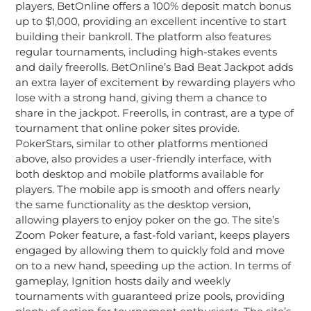
players, BetOnline offers a 100% deposit match bonus
up to $1,000, providing an excellent incentive to start
building their bankroll. The platform also features
regular tournaments, including high-stakes events
and daily freerolls. BetOnline’s Bad Beat Jackpot adds
an extra layer of excitement by rewarding players who
lose with a strong hand, giving them a chance to
share in the jackpot. Freerolls, in contrast, are a type of
tournament that online poker sites provide.
PokerStars, similar to other platforms mentioned
above, also provides a user-friendly interface, with
both desktop and mobile platforms available for
players. The mobile app is smooth and offers nearly
the same functionality as the desktop version,
allowing players to enjoy poker on the go. The site’s
Zoom Poker feature, a fast-fold variant, keeps players
engaged by allowing them to quickly fold and move
on to a new hand, speeding up the action. In terms of
gameplay, Ignition hosts daily and weekly
tournaments with guaranteed prize pools, providing