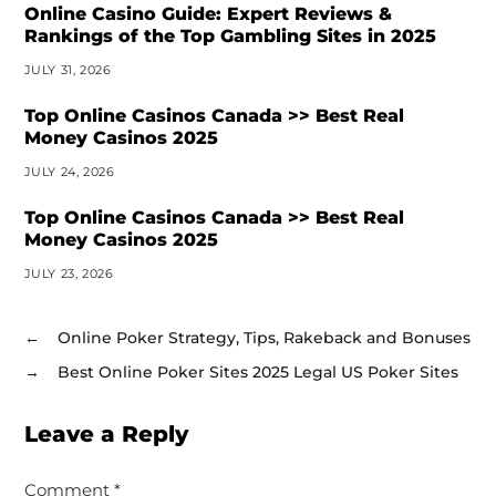
Online Casino Guide: Expert Reviews &
Rankings of the Top Gambling Sites in 2025
JULY 31, 2026
Top Online Casinos Canada >> Best Real
Money Casinos 2025
JULY 24, 2026
Top Online Casinos Canada >> Best Real
Money Casinos 2025
JULY 23, 2026
←
Online Poker Strategy, Tips, Rakeback and Bonuses
→
Best Online Poker Sites 2025 Legal US Poker Sites
Leave a Reply
Comment
*