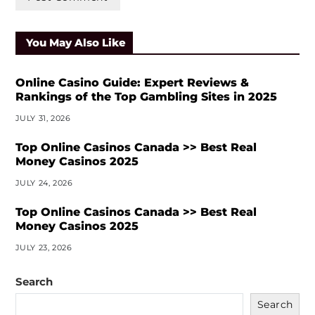
You May Also Like
Online Casino Guide: Expert Reviews &
Rankings of the Top Gambling Sites in 2025
JULY 31, 2026
Top Online Casinos Canada >> Best Real
Money Casinos 2025
JULY 24, 2026
Top Online Casinos Canada >> Best Real
Money Casinos 2025
JULY 23, 2026
Search
Search